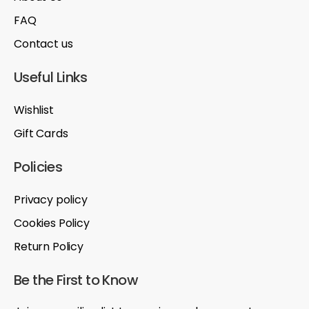
FAQ
Contact us
Useful Links
Wishlist
Gift Cards
Policies
Privacy policy
Cookies Policy
Return Policy
Be the First to Know