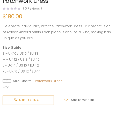
Patchwork Dress
(
0
Reviews )
$
180.00
Celebrate individuality with the Patchwork Dress—a vibrant fusion
of African Ankara prints. Each piece is one-of-a-kind, making it as
unique as you are.
Size Guide
S – UK 10 / US 6 / EU 38
M – UK 12 / US 8 / EU 40
L – UK 14 / US 10 / EU 42
XL – UK 16 / US 12 / EU 44
Size Charts
Patchwork Dress
Qty:
Add to wishlist
ADD TO BASKET