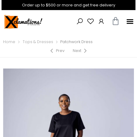
Order up to $500 or more and get free delivery
Home
Tops & Dresses
Patchwork Dress
Prev
Next