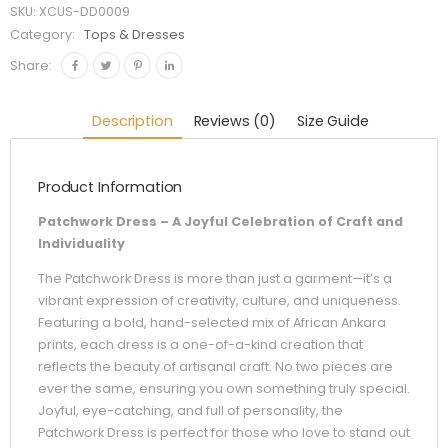
SKU:
XCUS-DD0009
Category:
Tops & Dresses
Share:
Description
Reviews (0)
Size Guide
Product Information
Patchwork Dress – A Joyful Celebration of Craft and
Individuality
The Patchwork Dress is more than just a garment—it’s a
vibrant expression of creativity, culture, and uniqueness.
Featuring a bold, hand-selected mix of African Ankara
prints, each dress is a one-of-a-kind creation that
reflects the beauty of artisanal craft. No two pieces are
ever the same, ensuring you own something truly special.
Joyful, eye-catching, and full of personality, the
Patchwork Dress is perfect for those who love to stand out