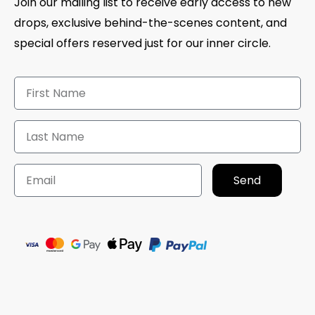
Join our mailing list to receive early access to new
drops, exclusive behind-the-scenes content, and
special offers reserved just for our inner circle.
Send