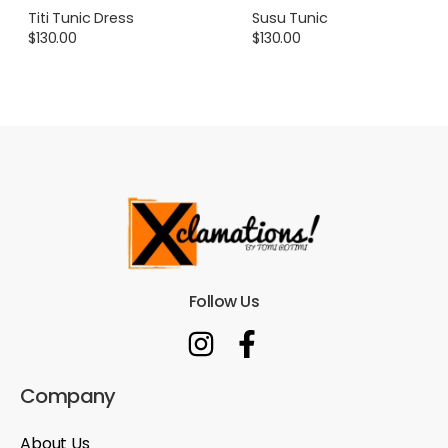
Titi Tunic Dress
Susu Tunic
$
130.00
$
130.00
Follow Us
Company
About Us