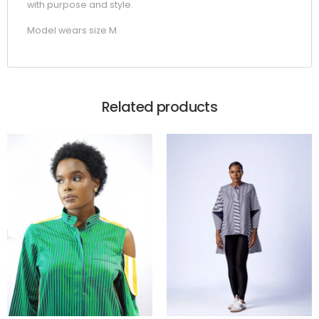
with purpose and style.
Model wears size M
Related products